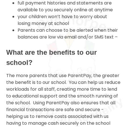
full payment histories and statements are
available to you securely online at anytime
your children won’t have to worry about
losing money at school
Parents can choose to be alerted when their
balances are low via email and/or SMS text –
What are the benefits to our
school?
The more parents that use ParentPay, the greater
the benefit is to our school. You can help us reduce
workloads for all staff, creating more time to lend
to educational support and the smooth running of
the school. Using ParentPay also ensures that all
financial transactions are safe and secure -
helping us to remove costs associated with us
having to manage cash securely on the school