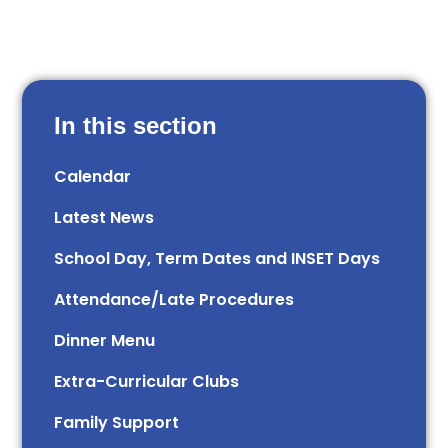
In this section
Calendar
Latest News
School Day, Term Dates and INSET Days
Attendance/Late Procedures
Dinner Menu
Extra-Curricular Clubs
Family Support