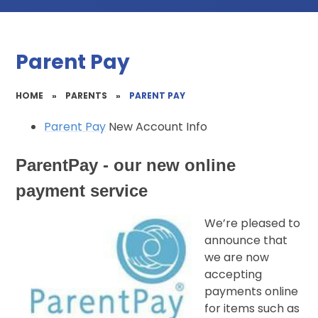
Parent Pay
HOME
»
PARENTS
»
PARENT PAY
Parent Pay
New Account Info
ParentPay - our new online
payment service
We’re pleased to
announce that
we are now
accepting
payments online
for items such as