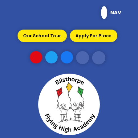
Skip to content ↓
NAV
Our School Tour
Apply For Place