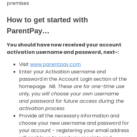
premises
How to get started with
ParentPay…
You should have now received your account
activation username and password, next-:
Visit
www.parentpay.com
Enter your Activation username and
password in the Account Login section of the
homepage.
NB. These are for one-time use
only, you will choose your own username
and password for future access during the
activation process
Provide all the necessary information and
choose your new username and password for
your account - registering your email address