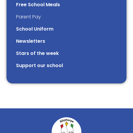
Free School Meals
Parent Pay
School Uniform
Newsletters
Stars of the week​​​​ ​
Support our school