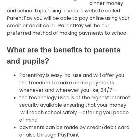
dinner money
and school trips. Using a secure website called
ParentPay you will be able to pay online using your
credit or debit card. ParentPay will be our
preferred method of making payments to school.
What are the benefits to parents
and pupils?
ParentPay is easy-to-use and will offer you
the freedom to make online payments
whenever and wherever you like, 24/7 –
the technology used is of the highest internet
security available ensuring that your money
will reach school safely – offering you peace
of mind
payments can be made by credit/debit card
or also through PayPoint