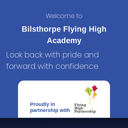
Welcome to
Bilsthorpe Flying High
Academy
Look back with pride and
forward with confidence
Proudly in
partnership with