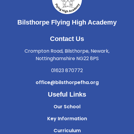
Bilsthorpe Flying High Academy
Contact Us
Crompton Road, Bilsthorpe, Newark,
Nottinghamshire NG22 8PS
01623 870772
office@bilsthorpefha.org
Useful Links
Our School
Key Information
Curriculum