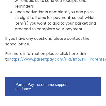
will enable us to send you receipts and
reminders
Once activation is complete you can go to
straight to Items for payment, select which
item(s) you want to add to your basket and
proceed to complete your payment
If you have any questions, please contact the
school office.
For more information please click here. Link
to
https://www.parentpay.com/PR1/Info/PP_Parents.
Parent Pay - username support
guidance.