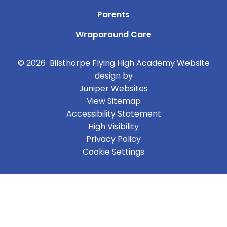
Parents
Wraparound Care
© 2026 Bilsthorpe Flying High Academy
Website
design by
Juniper Websites
View Sitemap
Accessibility Statement
High Visibility
Privacy Policy
Cookie Settings