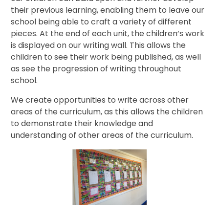
their previous learning, enabling them to leave our
school being able to craft a variety of different
pieces. At the end of each unit, the children’s work
is displayed on our writing wall. This allows the
children to see their work being published, as well
as see the progression of writing throughout
school.
We create opportunities to write across other
areas of the curriculum, as this allows the children
to demonstrate their knowledge and
understanding of other areas of the curriculum.