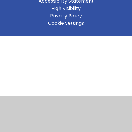
Accessibility Statement
High Visibility
Privacy Policy
Cookie Settings
Cookie Policy
This site uses cookies to store information on your computer.
Click here for more information
Accept All
Manage Cookies
Deny All