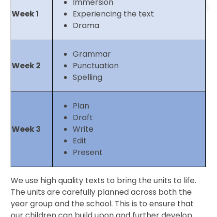
Immersion
Week 1
Experiencing the text
Drama
Grammar
Week 2
Punctuation
Spelling
Plan
Draft
Week 3
Write
Edit
Present
We use high quality texts to bring the units to life.
The units are carefully planned across both the
year group and the school. This is to ensure that
our children can build upon and further develop