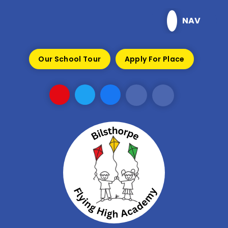
Skip to content ↓
NAV
Our School Tour
Apply For Place