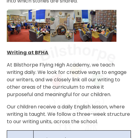
into which stories are shared.
Writing at BFHA
At Bilsthorpe Flying High Academy, we teach
writing daily. We look for creative ways to engage
our writers, and we closely link all our writing to
other areas of the curriculum to make it
purposeful and meaningful for our children.
Our children receive a daily English lesson, where
writing is taught. We follow a three-week structure
to our writing units, across the school.