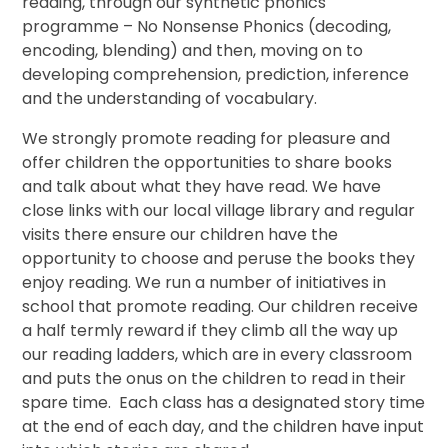
reading, through our synthetic phonics
programme – No Nonsense Phonics (decoding,
encoding, blending) and then, moving on to
developing comprehension, prediction, inference
and the understanding of vocabulary.
We strongly promote reading for pleasure and
offer children the opportunities to share books
and talk about what they have read. We have
close links with our local village library and regular
visits there ensure our children have the
opportunity to choose and peruse the books they
enjoy reading. We run a number of initiatives in
school that promote reading. Our children receive
a half termly reward if they climb all the way up
our reading ladders, which are in every classroom
and puts the onus on the children to read in their
spare time. Each class has a designated story time
at the end of each day, and the children have input