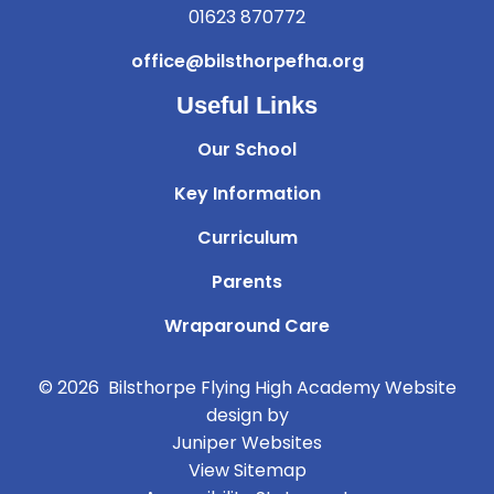
01623 870772
office@bilsthorpefha.org
Useful Links
Our School
Key Information
Curriculum
Parents
Wraparound Care
© 2026 Bilsthorpe Flying High Academy
Website
design by
Juniper Websites
View Sitemap