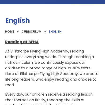
English
HOME
»
CURRICULUM
»
ENGLISH
Reading at BFHA
At Bilsthorpe Flying High Academy, reading
underpins everything we do. Through teaching a
rich curriculum, we continuously expose our
children to a broad range of high-quality texts.
Here at Bilsthorpe Flying High Academy, we create
lifelong readers, who enjoy reading and choose to
read.
Every day, our children receive a reading lesson
that focuses on firstly, teaching the skills of