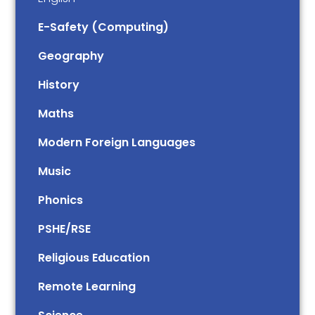
E-Safety (Computing)
Geography
History
Maths
Modern Foreign Languages
Music
Phonics
PSHE/RSE
Religious Education
Remote Learning