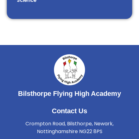
Science
Bilsthorpe Flying High Academy
Contact Us
Crompton Road, Bilsthorpe, Newark,
Nottinghamshire NG22 8PS