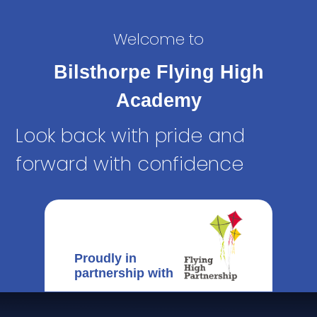
Welcome to
Bilsthorpe Flying High
Academy
Look back with pride and
forward with confidence
Proudly in
partnership with