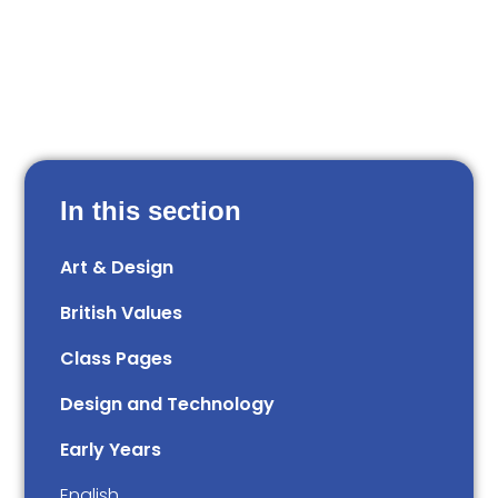
In this section
Art & Design
British Values
Class Pages
Design and Technology
Early Years
English