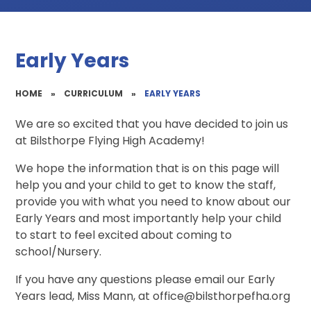
Early Years
HOME
»
CURRICULUM
»
EARLY YEARS
We are so excited that you have decided to join us
at Bilsthorpe Flying High Academy!
We hope the information that is on this page will
help you and your child to get to know the staff,
provide you with what you need to know about our
Early Years and most importantly help your child
to start to feel excited about coming to
school/Nursery.
If you have any questions please email our Early
Years lead, Miss Mann, at office@bilsthorpefha.org