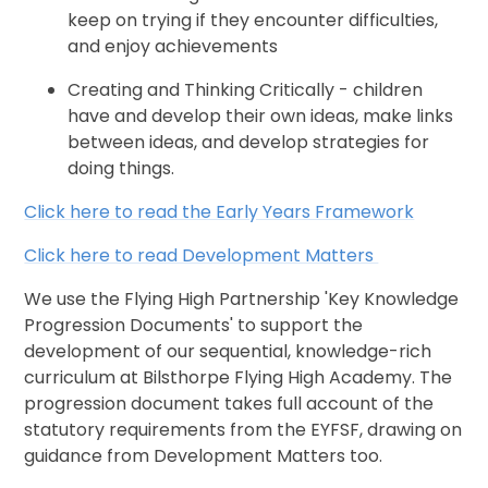
keep on trying if they encounter difficulties,
and enjoy achievements
Creating and Thinking Critically - children
have and develop their own ideas, make links
between ideas, and develop strategies for
doing things.
Click here to read the Early Years Framework
Click here to read Development Matters
We use the Flying High Partnership 'Key Knowledge
Progression Documents' to support the
development of our sequential, knowledge-rich
curriculum at Bilsthorpe Flying High Academy. The
progression document takes full account of the
statutory requirements from the EYFSF, drawing on
guidance from Development Matters too.