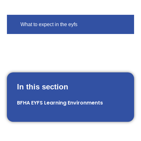
What to expect in the eyfs
In this section
BFHA EYFS Learning Environments