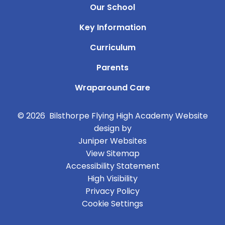
Our School
Key Information
Curriculum
Parents
Wraparound Care
© 2026 Bilsthorpe Flying High Academy
Website
design by
Juniper Websites
View Sitemap
Accessibility Statement
High Visibility
Privacy Policy
Cookie Settings