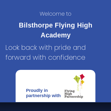
Welcome to
Bilsthorpe Flying High
Academy
Look back with pride and
forward with confidence
Proudly in
partnership with