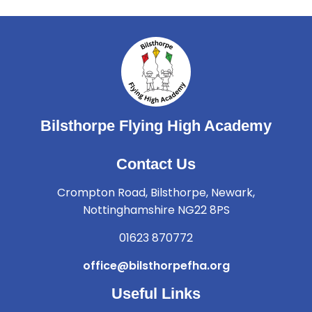
Bilsthorpe Flying High Academy
Contact Us
Crompton Road, Bilsthorpe, Newark,
Nottinghamshire NG22 8PS
01623 870772
office@bilsthorpefha.org
Useful Links