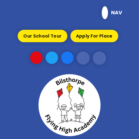
Skip to content ↓
NAV
Our School Tour
Apply For Place