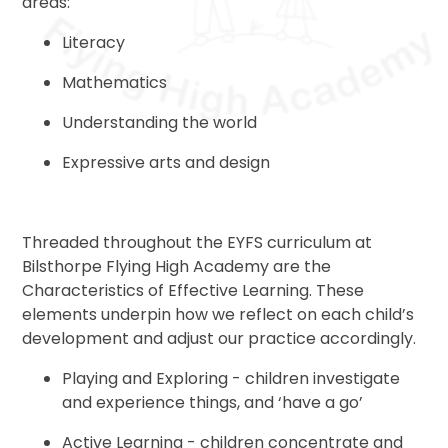
areas:
Literacy
Mathematics
Understanding the world
Expressive arts and design
Threaded throughout the EYFS curriculum at
Bilsthorpe Flying High Academy are the
Characteristics of Effective Learning. These
elements underpin how we reflect on each child’s
development and adjust our practice accordingly.
Playing and Exploring - children investigate
and experience things, and ‘have a go’
Active Learning - children concentrate and