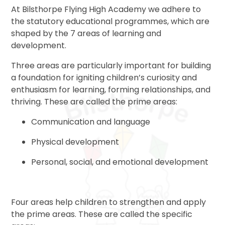
At Bilsthorpe Flying High Academy we adhere to
the statutory educational programmes, which are
shaped by the 7 areas of learning and
development.
Three areas are particularly important for building
a foundation for igniting children’s curiosity and
enthusiasm for learning, forming relationships, and
thriving. These are called the prime areas:
Communication and language
Physical development
Personal, social, and emotional development
Four areas help children to strengthen and apply
the prime areas. These are called the specific