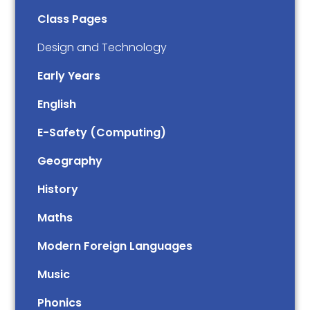
Class Pages
Design and Technology
Early Years
English
E-Safety (Computing)
Geography
History
Maths
Modern Foreign Languages
Music
Phonics