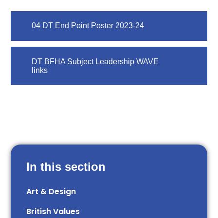
04 DT End Point Poster 2023-24
DT BFHA Subject Leadership WAVE
links
In this section
Art & Design
British Values