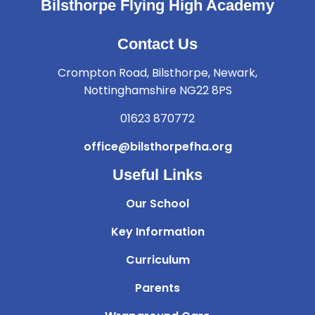
Bilsthorpe Flying High Academy
Contact Us
Crompton Road, Bilsthorpe, Newark,
Nottinghamshire NG22 8PS
01623 870772
office@bilsthorpefha.org
Useful Links
Our School
Key Information
Curriculum
Parents