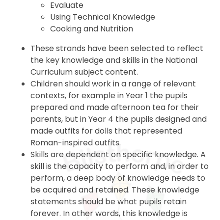
Evaluate
Using Technical Knowledge
Cooking and Nutrition
These strands have been selected to reflect
the key knowledge and skills in the National
Curriculum subject content.
Children should work in a range of relevant
contexts, for example in Year 1 the pupils
prepared and made afternoon tea for their
parents, but in Year 4 the pupils designed and
made outfits for dolls that represented
Roman-inspired outfits.
Skills are dependent on specific knowledge. A
skill is the capacity to perform and, in order to
perform, a deep body of knowledge needs to
be acquired and retained. These knowledge
statements should be what pupils retain
forever. In other words, this knowledge is