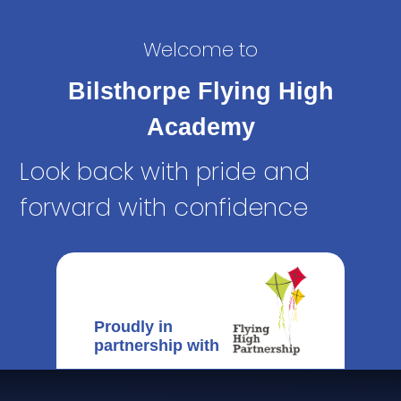
Welcome to
Bilsthorpe Flying High
Academy
Look back with pride and
forward with confidence
Proudly in
partnership with