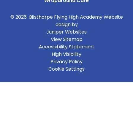
Wraparound Care
© 2026 Bilsthorpe Flying High Academy
Website
design by
Juniper Websites
View Sitemap
Accessibility Statement
High Visibility
Privacy Policy
Cookie Settings