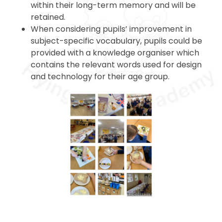
within their long-term memory and will be
retained.
When considering pupils’ improvement in
subject-specific vocabulary, pupils could be
provided with a knowledge organiser which
contains the relevant words used for design
and technology for their age group.