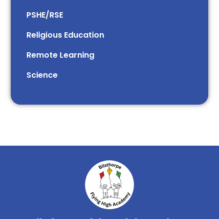
PSHE/RSE
Religious Education
Remote Learning
Science