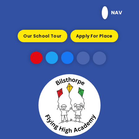
Skip to content ↓
NAV
Our School Tour
Apply For Place