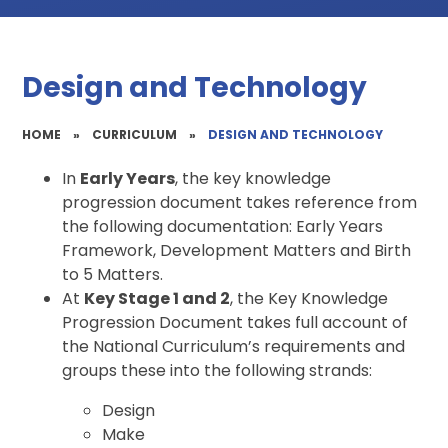
Design and Technology
HOME
»
CURRICULUM
»
DESIGN AND TECHNOLOGY
In
Early Years
, the key knowledge
progression document takes reference from
the following documentation: Early Years
Framework, Development Matters and Birth
to 5 Matters.
At
Key Stage 1 and 2
, the Key Knowledge
Progression Document takes full account of
the National Curriculum’s requirements and
groups these into the following strands:
Design
Make