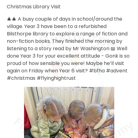
Christmas Library Visit
🎄🎄 A busy couple of days in school/around the
village. Year 3 have been to a refurbished
Bilsthorpe library to explore a range of fiction and
non-fiction books. They finished the morning by
listening to a story read by Mr Washington 📖 Well
done Year 3 for your excellent attitude - Gonk is so
proud of how sensible you were! Maybe he’ll visit
again on Friday when Year 6 visit? #bfha #advent
#christmas #flyinghightrust