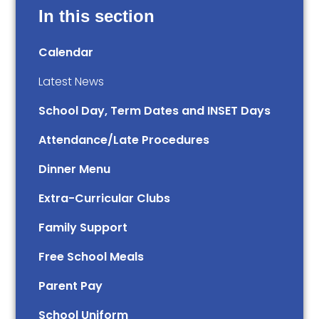
In this section
Calendar
Latest News
School Day, Term Dates and INSET Days
Attendance/Late Procedures
Dinner Menu
Extra-Curricular Clubs
Family Support
Free School Meals
Parent Pay
School Uniform