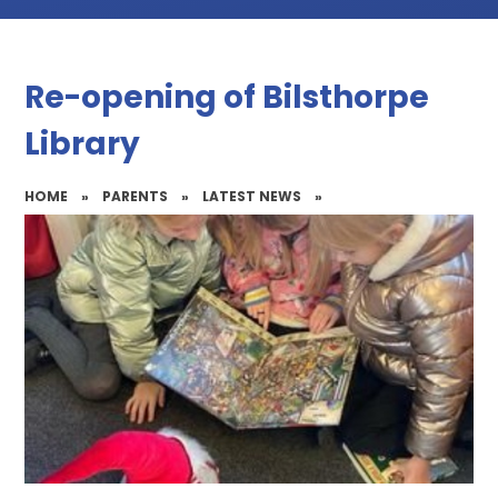
Re-opening of Bilsthorpe
Library
HOME
»
PARENTS
»
LATEST NEWS
»