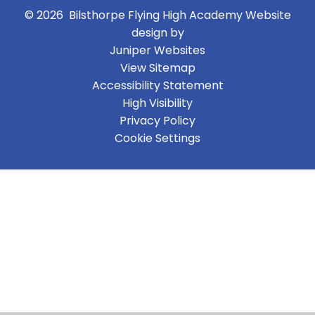
© 2026 Bilsthorpe Flying High Academy
Website
design by
Juniper Websites
View Sitemap
Accessibility Statement
High Visibility
Privacy Policy
Cookie Settings