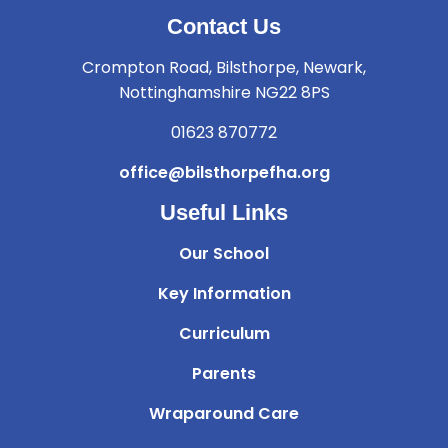
Contact Us
Crompton Road, Bilsthorpe, Newark,
Nottinghamshire NG22 8PS
01623 870772
office@bilsthorpefha.org
Useful Links
Our School
Key Information
Curriculum
Parents
Wraparound Care