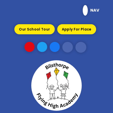
Skip to content ↓
NAV
Our School Tour
Apply For Place