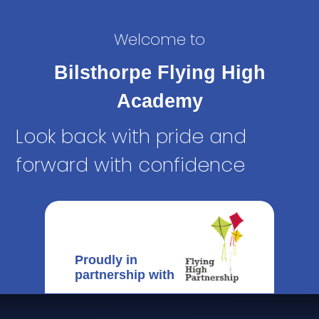
Welcome to
Bilsthorpe Flying High
Academy
Look back with pride and
forward with confidence
Proudly in
partnership with