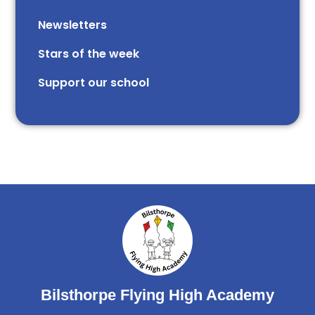
Newsletters
Stars of the week​​​​ ​
Support our school
Bilsthorpe Flying High Academy