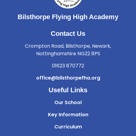
Bilsthorpe Flying High Academy
Contact Us
Crompton Road, Bilsthorpe, Newark,
Nottinghamshire NG22 8PS
01623 870772
office@bilsthorpefha.org
Useful Links
Our School
Key Information
Curriculum