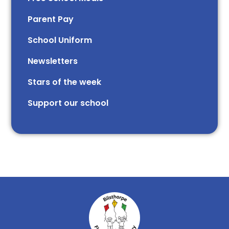
Parent Pay
School Uniform
Newsletters
Stars of the week​​​​ ​
Support our school