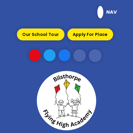
Skip to content ↓
NAV
Our School Tour
Apply For Place