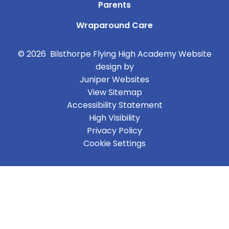
Parents
Wraparound Care
© 2026 Bilsthorpe Flying High Academy
Website
design by
Juniper Websites
View Sitemap
Accessibility Statement
High Visibility
Privacy Policy
Cookie Settings