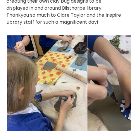
creating their own clay bug designs to be
displayed in and around Bilsthorpe library.
Thankyou so much to Clare Taylor and the Inspire
Library staff for such a magnificent day!