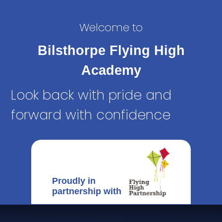
Welcome to
Bilsthorpe Flying High
Academy
Look back with pride and
forward with confidence
Proudly in
partnership with