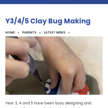
Y3/4/5 Clay Bug Making
HOME
»
PARENTS
»
LATEST NEWS
»
Year 3, 4 and 5 have been busy designing and