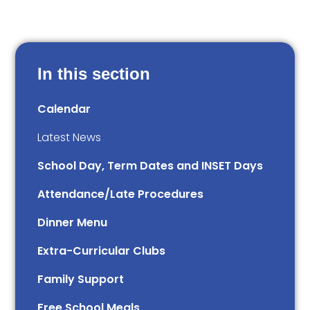
In this section
Calendar
Latest News
School Day, Term Dates and INSET Days
Attendance/Late Procedures
Dinner Menu
Extra-Curricular Clubs
Family Support
Free School Meals