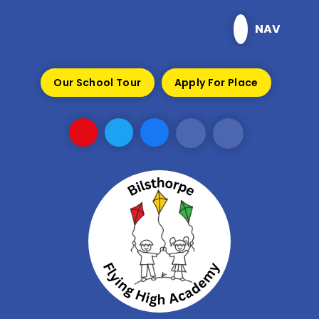
Skip to content ↓
NAV
Our School Tour
Apply For Place