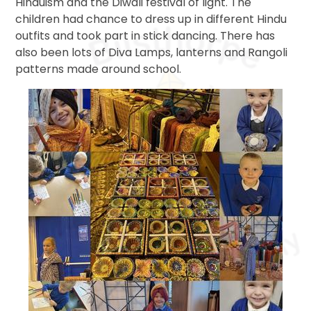
Hinduism and the Diwali festival of light. The
children had chance to dress up in different Hindu
outfits and took part in stick dancing. There has
also been lots of Diva Lamps, lanterns and Rangoli
patterns made around school.