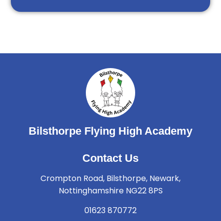
Bilsthorpe Flying High Academy
Contact Us
Crompton Road, Bilsthorpe, Newark,
Nottinghamshire NG22 8PS
01623 870772