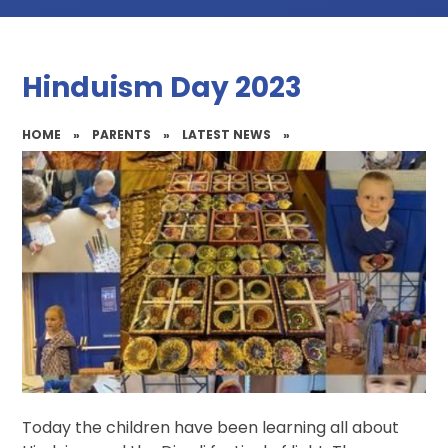
Hinduism Day 2023
HOME
»
PARENTS
»
LATEST NEWS
»
Today the children have been learning all about