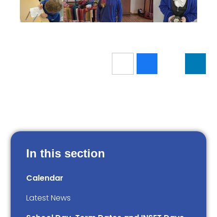
In this section
Calendar
Latest News