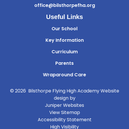
office@bilsthorpefha.org
Useful Links
Our School
Key Information
Curriculum
Parents
Wraparound Care
© 2026 Bilsthorpe Flying High Academy
Website
design by
Juniper Websites
View Sitemap
Accessibility Statement
High Visibility