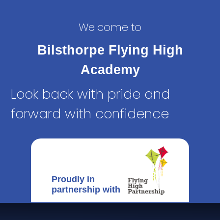
Welcome to
Bilsthorpe Flying High
Academy
Look back with pride and
forward with confidence
Proudly in
partnership with