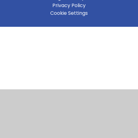
Privacy Policy
Cookie Settings
Cookie Policy
This site uses cookies to store information on your computer.
Click here for more information
Accept All
Manage Cookies
Deny All