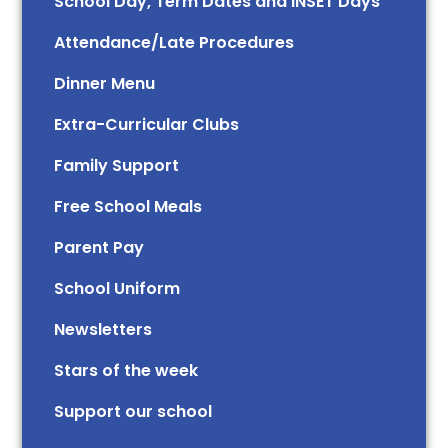
School Day, Term Dates and INSET Days
Attendance/Late Procedures
Dinner Menu
Extra-Curricular Clubs
Family Support
Free School Meals
Parent Pay
School Uniform
Newsletters
Stars of the week​​​​ ​
Support our school