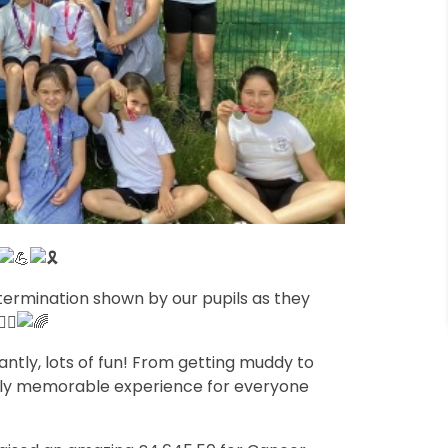
etermination shown by our pupils as they
tly, lots of fun! From getting muddy to
ruly memorable experience for everyone