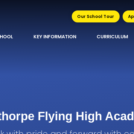
Our School Tour
Ap
CHOOL
KEY INFORMATION
CURRICULUM
sthorpe Flying High Aca