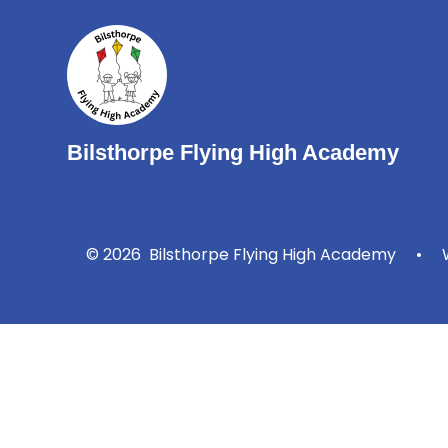
Bilsthorpe Flying High Academy
© 2026 Bilsthorpe Flying High Academy
•
W