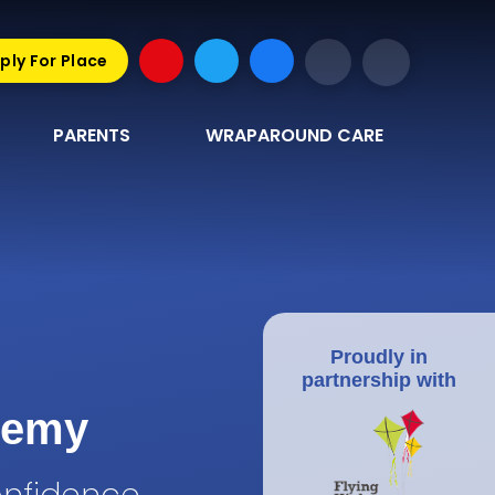
ply For Place
PARENTS
WRAPAROUND CARE
Proudly in
partnership with
demy