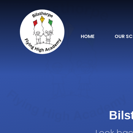
Skip to content ↓
HOME
OUR S
Bil