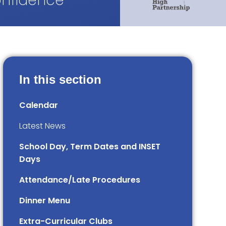
onfidence
In this section
Calendar
Latest News
School Day, Term Dates and INSET
Days
Attendance/Late Procedures
Dinner Menu
Extra-Curricular Clubs