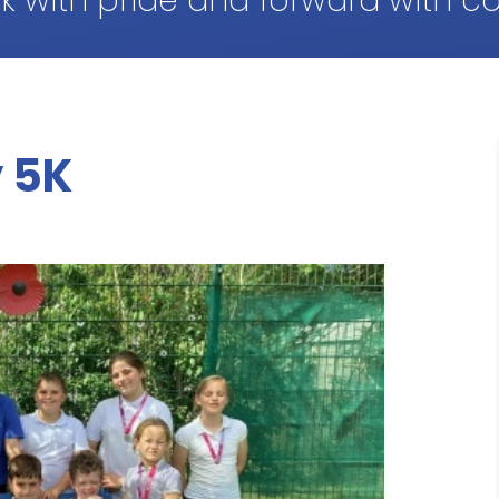
k with pride and forward with c
 5K