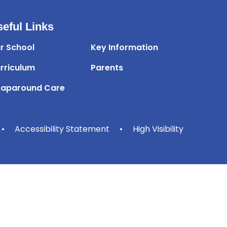
eful Links
r School
Key Information
rriculum
Parents
aparound Care
•
Accessibility Statement
•
High Visibility