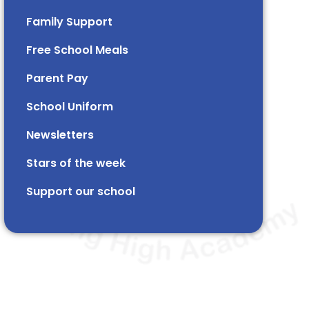
Family Support
Free School Meals
Parent Pay
School Uniform
Newsletters
Stars of the week​​​​ ​
Support our school