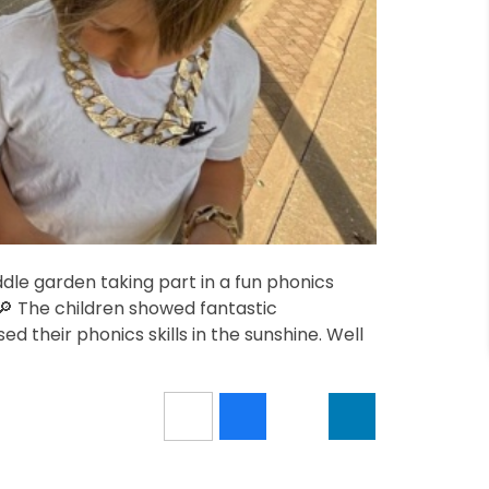
dle garden taking part in a fun phonics
🔎 The children showed fantastic
d their phonics skills in the sunshine. Well