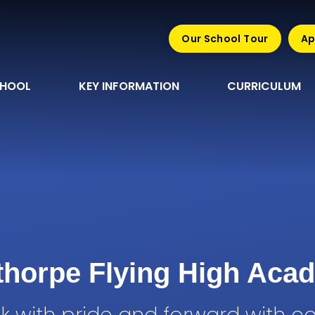
Our School Tour
Ap
CHOOL
KEY INFORMATION
CURRICULUM
sthorpe Flying High Aca