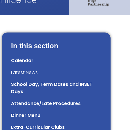
onfidence
In this section
Calendar
Latest News
School Day, Term Dates and INSET
Days
Attendance/Late Procedures
Dinner Menu
Extra-Curricular Clubs