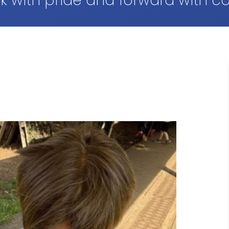
k with pride and forward with c