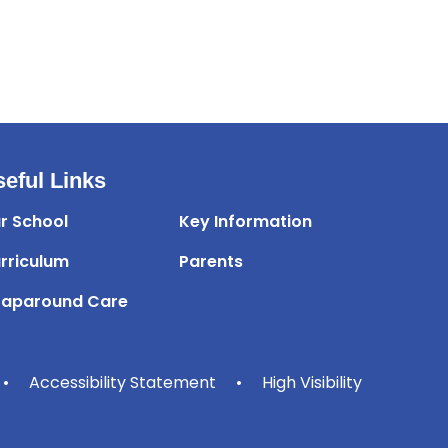
eful Links
r School
Key Information
rriculum
Parents
aparound Care
•
Accessibility Statement
•
High Visibility