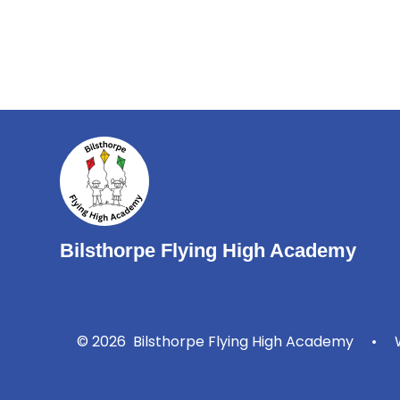
Bilsthorpe Flying High Academy
© 2026 Bilsthorpe Flying High Academy
•
W