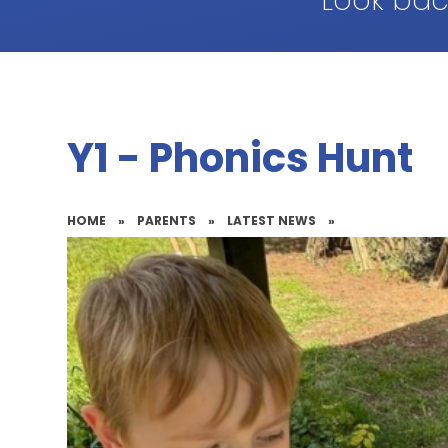
Look bac
Y1 - Phonics Hunt
HOME
»
PARENTS
»
LATEST NEWS
»