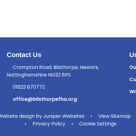
Contact Us
Us
Crompton Road, Bilsthorpe, Newark,
Ou
Nottinghamshire NG22 8PS
Cu
01623 870772
Wr
office@bilsthorpefha.org
ebsite design by
Juniper Websites
•
View Sitemap
•
Privacy Policy
•
Cookie Settings