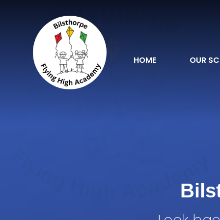
Skip to content ↓
HOME
OUR S
Bil