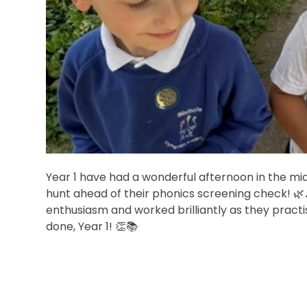
Year 1 have had a wonderful afternoon in the mid
hunt ahead of their phonics screening check! 🌿
enthusiasm and worked brilliantly as they practise
done, Year 1! 👏📚