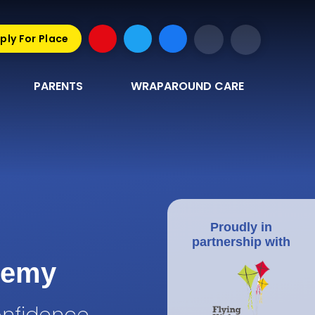
ply For Place
PARENTS
WRAPAROUND CARE
Proudly in
partnership with
demy