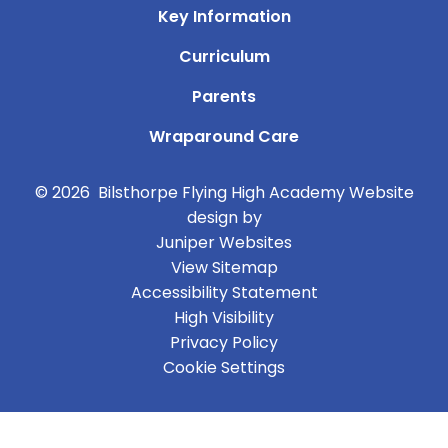
Key Information
Curriculum
Parents
Wraparound Care
© 2026 Bilsthorpe Flying High Academy
Website
design by
Juniper Websites
View Sitemap
Accessibility Statement
High Visibility
Privacy Policy
Cookie Settings