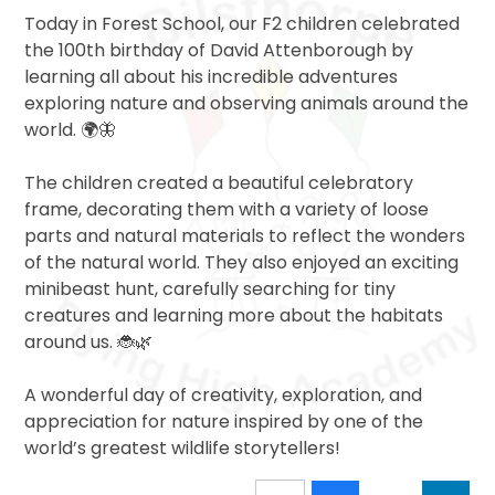
Today in Forest School, our F2 children celebrated
the 100th birthday of David Attenborough by
learning all about his incredible adventures
exploring nature and observing animals around the
world. 🌍🦋
The children created a beautiful celebratory
frame, decorating them with a variety of loose
parts and natural materials to reflect the wonders
of the natural world. They also enjoyed an exciting
minibeast hunt, carefully searching for tiny
creatures and learning more about the habitats
around us. 🐞🌿
A wonderful day of creativity, exploration, and
appreciation for nature inspired by one of the
world’s greatest wildlife storytellers!