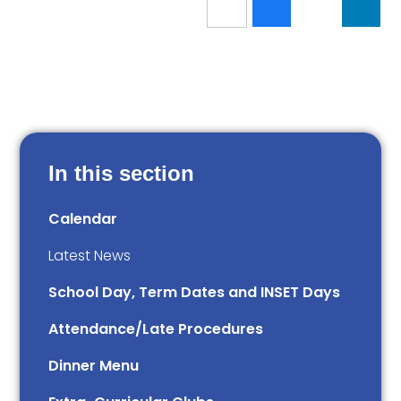
In this section
Calendar
Latest News
School Day, Term Dates and INSET Days
Attendance/Late Procedures
Dinner Menu