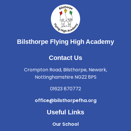
Bilsthorpe Flying High Academy
Contact Us
Crompton Road, Bilsthorpe, Newark,
Nottinghamshire NG22 8PS
01623 870772
office@bilsthorpefha.org
Useful Links
Our School