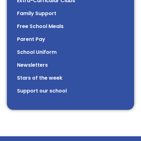
Extra-Curricular Clubs
Family Support
Free School Meals
Parent Pay
School Uniform
Newsletters
Stars of the week​​​​ ​
Support our school