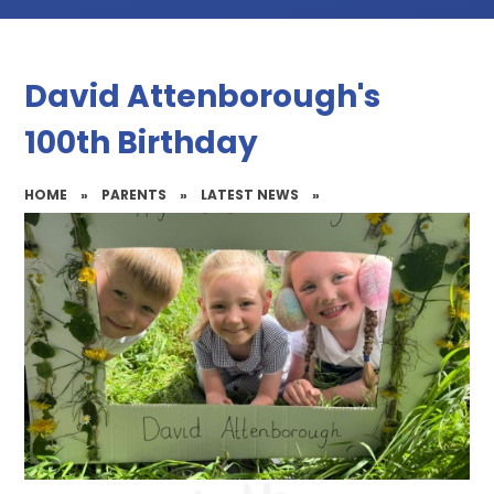
David Attenborough's
100th Birthday
HOME
»
PARENTS
»
LATEST NEWS
»