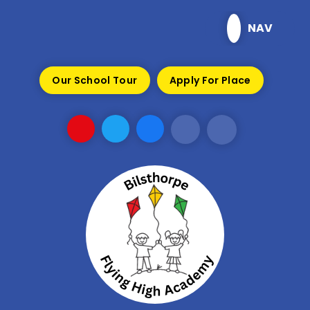
Skip to content ↓
NAV
Our School Tour
Apply For Place