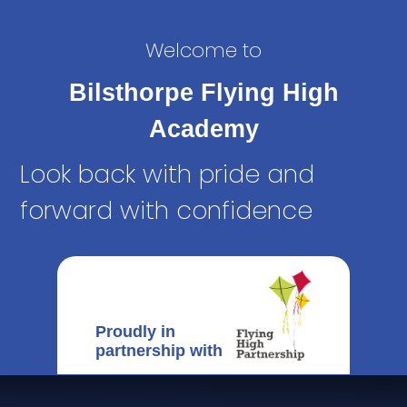
Welcome to
Bilsthorpe Flying High
Academy
Look back with pride and
forward with confidence
Proudly in
partnership with