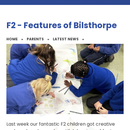
F2 - Features of Bilsthorpe
HOME
»
PARENTS
»
LATEST NEWS
»
Last week our fantastic F2 children got creative