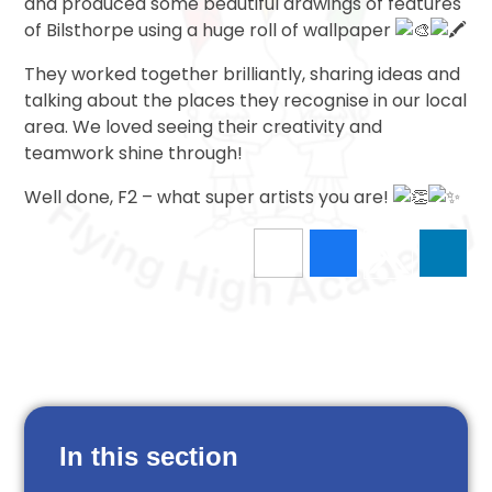
and produced some beautiful drawings of features
of Bilsthorpe using a huge roll of wallpaper
They worked together brilliantly, sharing ideas and
talking about the places they recognise in our local
area. We loved seeing their creativity and
teamwork shine through!
Well done, F2 – what super artists you are!
In this section