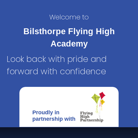
Welcome to
Bilsthorpe Flying High
Academy
Look back with pride and
forward with confidence
Proudly in
partnership with