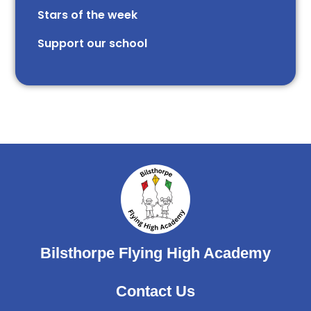
Stars of the week​​​​ ​
Support our school
Bilsthorpe Flying High Academy
Contact Us