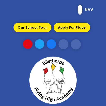
Skip to content ↓
NAV
Our School Tour
Apply For Place