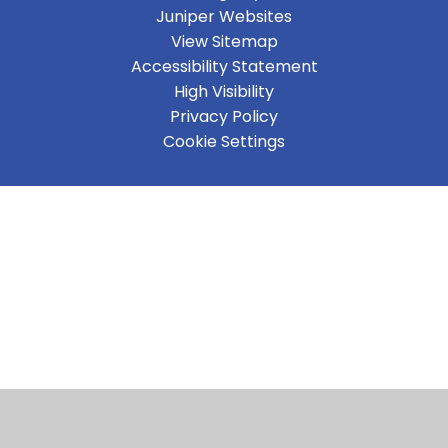
Juniper Websites
View Sitemap
Accessibility Statement
High Visibility
Privacy Policy
Cookie Settings
Cookie Policy
This site uses cookies to store information on your computer.
Click here for more information