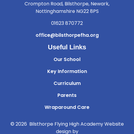
Crompton Road, Bilsthorpe, Newark,
Nottinghamshire NG22 8PS
01623 870772
office@bilsthorpefha.org
Useful Links
Our School
Key Information
Curriculum
Parents
Wraparound Care
© 2026 Bilsthorpe Flying High Academy
Website
design by