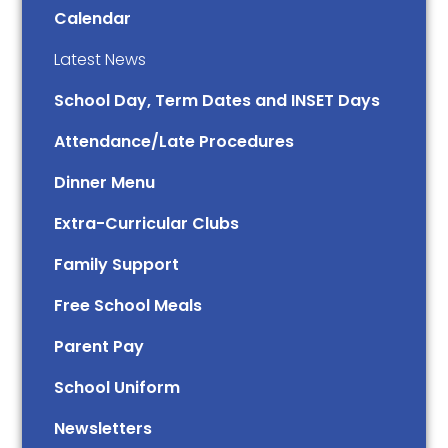
Calendar
Latest News
School Day, Term Dates and INSET Days
Attendance/Late Procedures
Dinner Menu
Extra-Curricular Clubs
Family Support
Free School Meals
Parent Pay
School Uniform
Newsletters