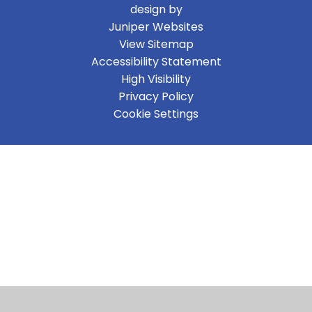
design by
Juniper Websites
View Sitemap
Accessibility Statement
High Visibility
Privacy Policy
Cookie Settings
Cookie Policy
This site uses cookies to store information on your computer.