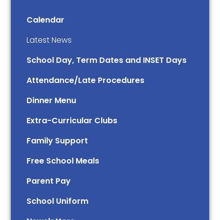
Calendar
Latest News
School Day, Term Dates and INSET Days
Attendance/Late Procedures
Dinner Menu
Extra-Curricular Clubs
Family Support
Free School Meals
Parent Pay
School Uniform