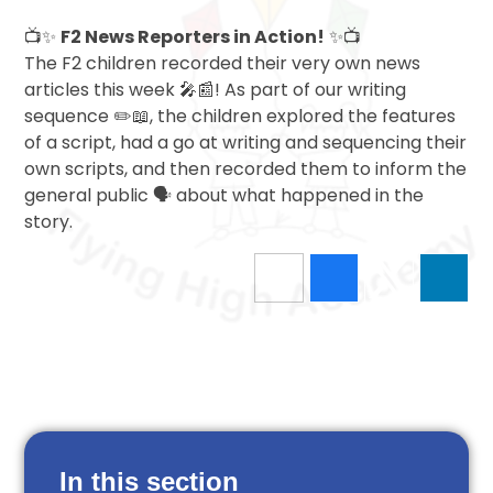
📺✨
F2 News Reporters in Action!
✨📺
The F2 children recorded their very own news
articles this week 🎤📰! As part of our writing
sequence ✏️📖, the children explored the features
of a script, had a go at writing and sequencing their
own scripts, and then recorded them to inform the
general public 🗣️ about what happened in the
story.
In this section