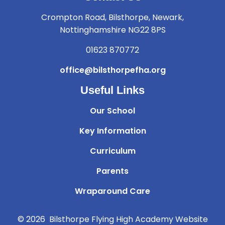
Crompton Road, Bilsthorpe, Newark,
Nottinghamshire NG22 8PS
01623 870772
office@bilsthorpefha.org
Useful Links
Our School
Key Information
Curriculum
Parents
Wraparound Care
© 2026 Bilsthorpe Flying High Academy
Website