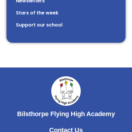
Newsletters
Stars of the week​​​​ ​
Support our school
Bilsthorpe Flying High Academy
Contact Us