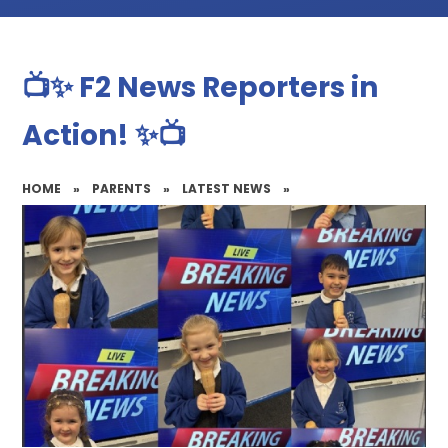
📺✨ F2 News Reporters in
Action! ✨📺
HOME
»
PARENTS
»
LATEST NEWS
»