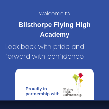
Welcome to
Bilsthorpe Flying High
Academy
Look back with pride and
forward with confidence
Proudly in
partnership with