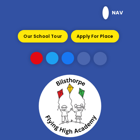
Skip to content ↓
NAV
Our School Tour
Apply For Place