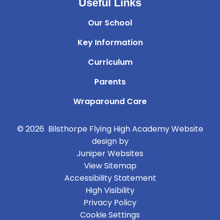
Useful Links
Our School
Key Information
Curriculum
Parents
Wraparound Care
© 2026 Bilsthorpe Flying High Academy
Website
design by
Juniper Websites
View Sitemap
Accessibility Statement
High Visibility
Privacy Policy
Cookie Settings