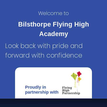
Welcome to
Bilsthorpe Flying High
Academy
Look back with pride and
forward with confidence
Proudly in
partnership with