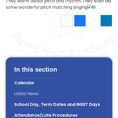
They learnt about pitch and rhythm. They even did
some wonderful pitch matching singing
In this section
Calendar
Latest News
School Day, Term Dates and INSET Days
Attendance/Late Procedures