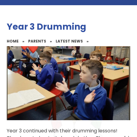
Year 3 Drumming
HOME
»
PARENTS
»
LATEST NEWS
»
Year 3 continued with their drumming lessons!