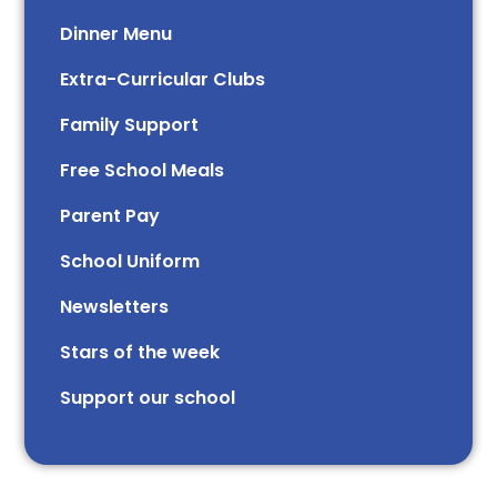
Dinner Menu
Extra-Curricular Clubs
Family Support
Free School Meals
Parent Pay
School Uniform
Newsletters
Stars of the week​​​​ ​
Support our school