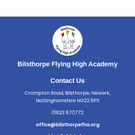
Bilsthorpe Flying High Academy
Contact Us
Crompton Road, Bilsthorpe, Newark,
Nottinghamshire NG22 8PS
01623 870772
office@bilsthorpefha.org