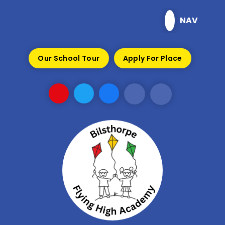
Skip to content ↓
NAV
Our School Tour
Apply For Place