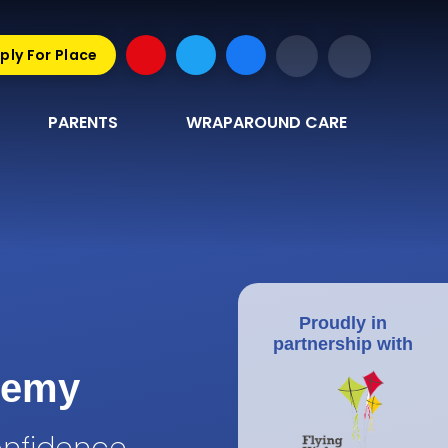
ply For Place
PARENTS
WRAPAROUND CARE
Proudly in
partnership with
demy