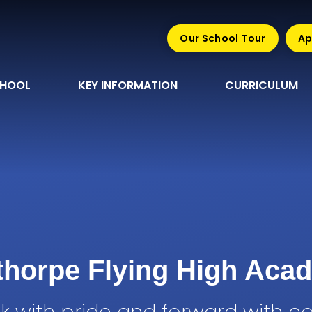
Our School Tour
Ap
CHOOL
KEY INFORMATION
CURRICULUM
sthorpe Flying High Aca