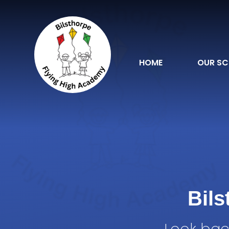
Skip to content ↓
HOME
OUR S
Bil