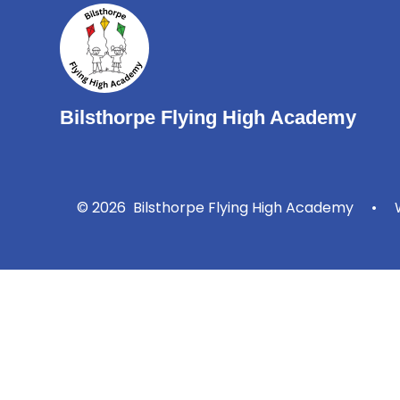
Bilsthorpe Flying High Academy
© 2026 Bilsthorpe Flying High Academy
•
W