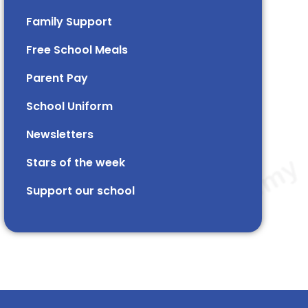
Family Support
Free School Meals
Parent Pay
School Uniform
Newsletters
Stars of the week​​​​ ​
Support our school