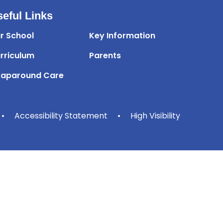
eful Links
r School
Key Information
rriculum
Parents
aparound Care
•
Accessibility Statement
•
High Visibility