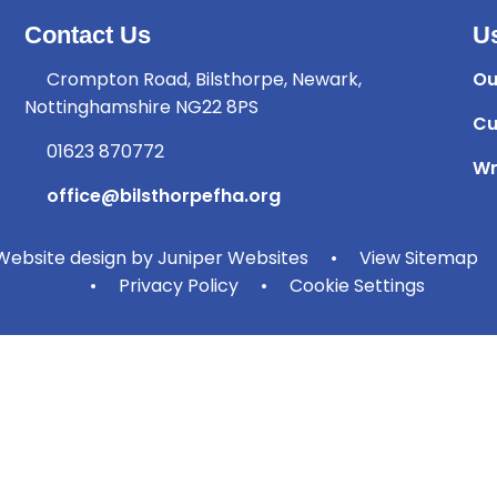
Contact Us
Us
Crompton Road, Bilsthorpe, Newark,
Ou
Nottinghamshire NG22 8PS
Cu
01623 870772
Wr
office@bilsthorpefha.org
ebsite design by
Juniper Websites
•
View Sitemap
•
Privacy Policy
•
Cookie Settings