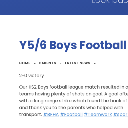
Look bac
Y5/6 Boys Football
HOME
»
PARENTS
»
LATEST NEWS
»
2-0 victory
Our KS2 Boys football league match resulted in a
teams having plenty of shots on goal. A goal aft
with a long range strike which found the back of
and thank you to the parents who helped with
transport.
#BFHA
#Football
#Teamwork
#spor