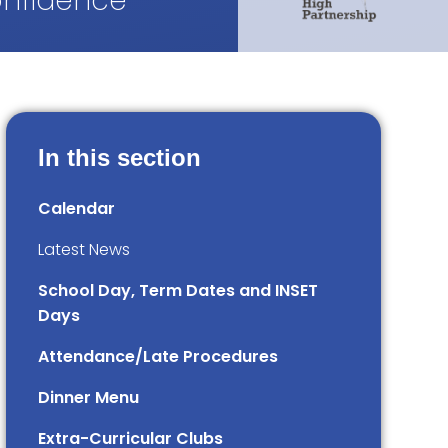
onfidence
In this section
Calendar
Latest News
School Day, Term Dates and INSET
Days
Attendance/Late Procedures
Dinner Menu
Extra-Curricular Clubs