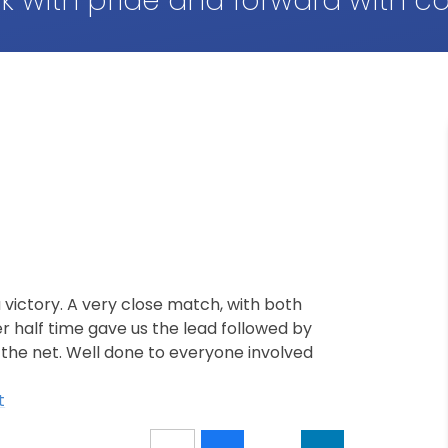
k with pride and forward with c
 victory. A very close match, with both
er half time gave us the lead followed by
 the net. Well done to everyone involved
t