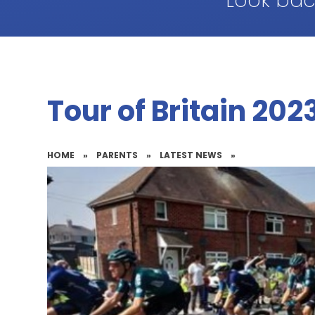
Look bac
Tour of Britain 202
HOME
»
PARENTS
»
LATEST NEWS
»