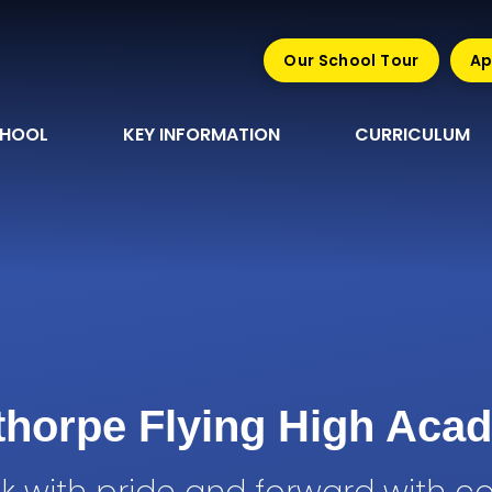
Our School Tour
Ap
CHOOL
KEY INFORMATION
CURRICULUM
sthorpe Flying High Aca