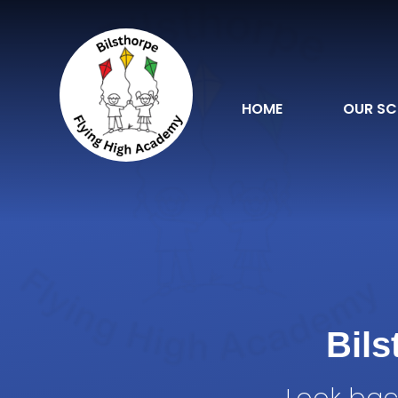
Skip to content ↓
HOME
OUR S
Bil