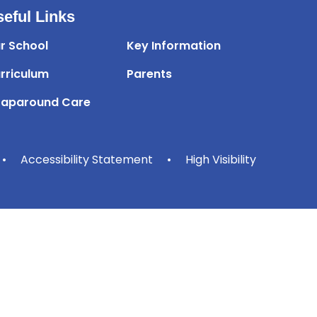
eful Links
r School
Key Information
rriculum
Parents
aparound Care
•
Accessibility Statement
•
High Visibility