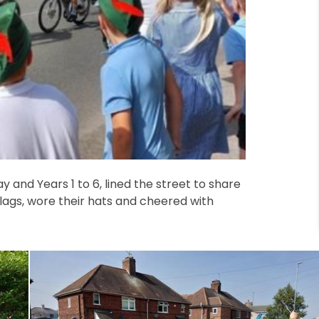
 and Years 1 to 6, lined the street to share
flags, wore their hats and cheered with