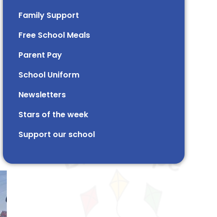
Family Support
Free School Meals
Parent Pay
School Uniform
Newsletters
Stars of the week​​​​ ​
Support our school