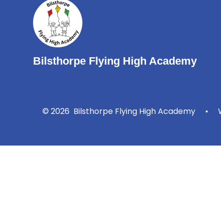
Bilsthorpe Flying High Academy
© 2026 Bilsthorpe Flying High Academy
•
W