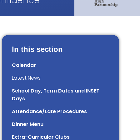
onfidence
In this section
Calendar
Latest News
School Day, Term Dates and INSET
Days
Attendance/Late Procedures
Dinner Menu
Extra-Curricular Clubs