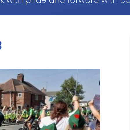
k with pride and forward with c
3