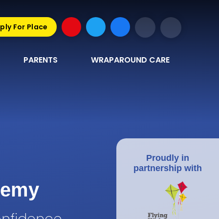
ply For Place
PARENTS
WRAPAROUND CARE
Proudly in
partnership with
demy