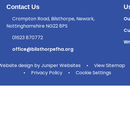
Contact Us
Us
Crompton Road, Bilsthorpe, Newark,
Ou
Nottinghamshire NG22 8PS
Cu
01623 870772
Wr
office@bilsthorpefha.org
ebsite design by
Juniper Websites
•
View Sitemap
•
Privacy Policy
•
Cookie Settings