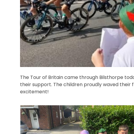
The Tour of Britain came through Bilsthorpe today
their support. The children proudly waved their 
excitement!