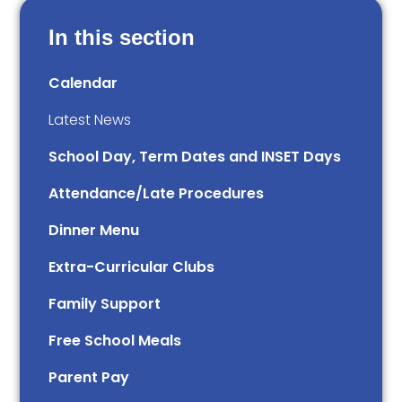
In this section
Calendar
Latest News
School Day, Term Dates and INSET Days
Attendance/Late Procedures
Dinner Menu
Extra-Curricular Clubs
Family Support
Free School Meals
Parent Pay