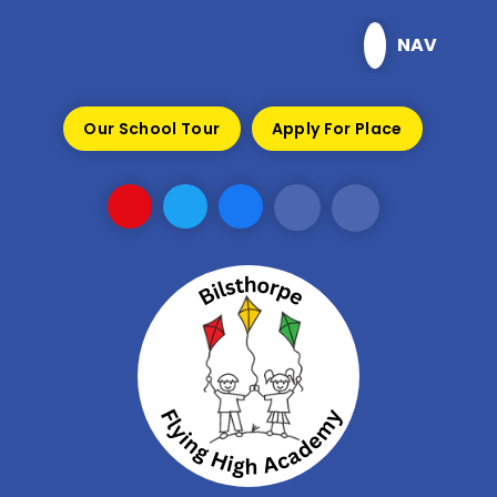
Skip to content ↓
NAV
Our School Tour
Apply For Place