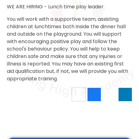
WE ARE HIRING - Lunch time play leader.
You will work with a supportive team, assisting
children at lunchtimes both inside the dinner hall
and outside on the playground. You will support
with encouraging positive play and follow the
school's behaviour policy. You will help to keep
children safe and make sure that any injuries or
illness is reported. You may have an existing first
aid qualification but, if not, we will provide you with
appropriate training.