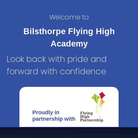
Welcome to
Bilsthorpe Flying High
Academy
Look back with pride and
forward with confidence
Proudly in
partnership with