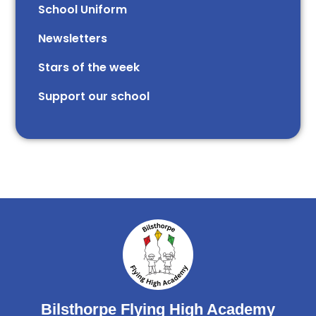
School Uniform
Newsletters
Stars of the week​​​​ ​
Support our school
Bilsthorpe Flying High Academy