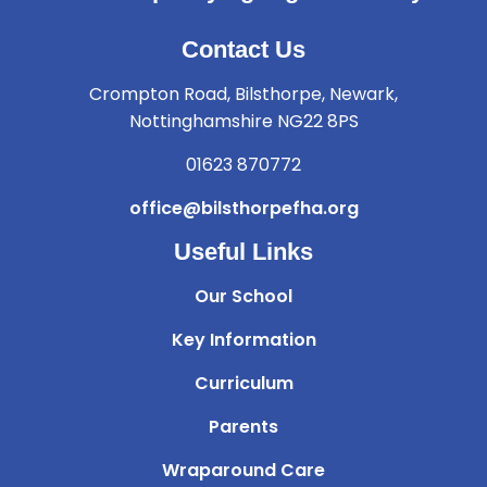
Contact Us
Crompton Road, Bilsthorpe, Newark,
Nottinghamshire NG22 8PS
01623 870772
office@bilsthorpefha.org
Useful Links
Our School
Key Information
Curriculum
Parents
Wraparound Care