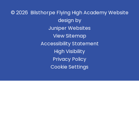
© 2026 Bilsthorpe Flying High Academy
Website
design by
Juniper Websites
View Sitemap
Accessibility Statement
High Visibility
Privacy Policy
Cookie Settings