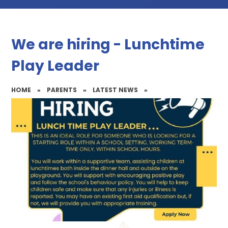
We are hiring - Lunchtime
Play Leader
HOME
»
PARENTS
»
LATEST NEWS
»