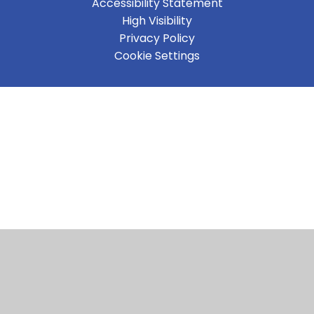
Accessibility Statement
High Visibility
Privacy Policy
Cookie Settings
Cookie Policy
This site uses cookies to store information on your computer.
Click here for more information
Accept All
Manage Cookies
Deny All