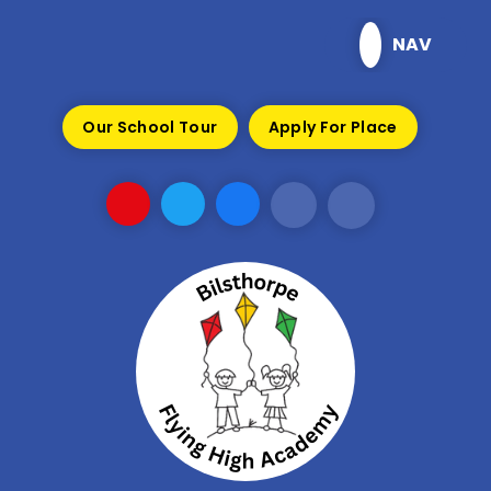
Skip to content ↓
NAV
Our School Tour
Apply For Place