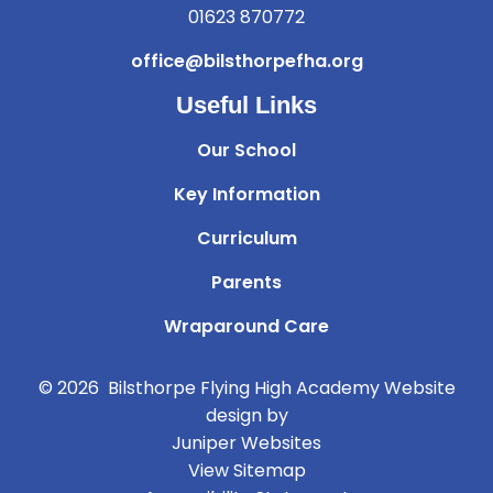
01623 870772
office@bilsthorpefha.org
Useful Links
Our School
Key Information
Curriculum
Parents
Wraparound Care
© 2026 Bilsthorpe Flying High Academy
Website
design by
Juniper Websites
View Sitemap