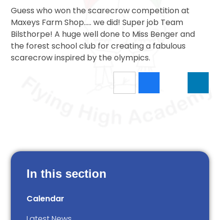
Guess who won the scarecrow competition at
Maxeys Farm Shop..... we did! Super job Team
Bilsthorpe! A huge well done to Miss Benger and
the forest school club for creating a fabulous
scarecrow inspired by the olympics.
In this section
Calendar
Latest News