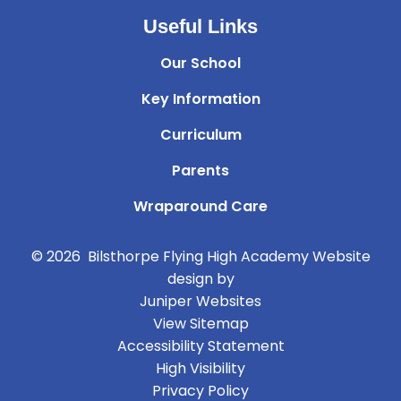
Useful Links
Our School
Key Information
Curriculum
Parents
Wraparound Care
© 2026 Bilsthorpe Flying High Academy
Website
design by
Juniper Websites
View Sitemap
Accessibility Statement
High Visibility
Privacy Policy