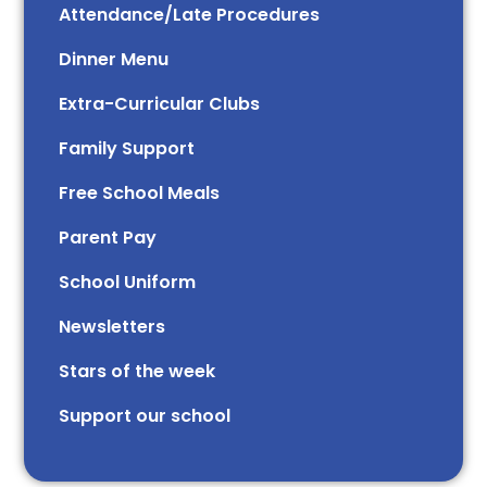
Attendance/Late Procedures
Dinner Menu
Extra-Curricular Clubs
Family Support
Free School Meals
Parent Pay
School Uniform
Newsletters
Stars of the week​​​​ ​
Support our school