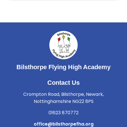
Bilsthorpe Flying High Academy
Contact Us
Crompton Road, Bilsthorpe, Newark,
Nottinghamshire NG22 8PS
01623 870772
office@bilsthorpefha.org