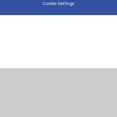
Cookie Settings
Cookie Policy
This site uses cookies to store information on your computer.
Click here for more information
Accept All
Manage Cookies
Deny All