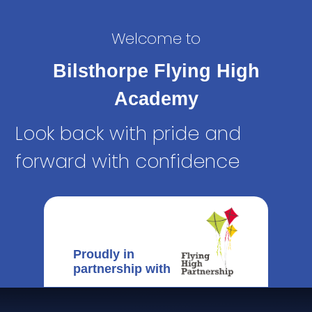
Welcome to
Bilsthorpe Flying High
Academy
Look back with pride and
forward with confidence
Proudly in
partnership with