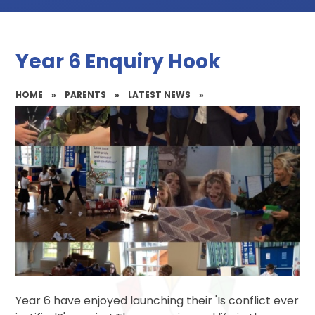
Year 6 Enquiry Hook
HOME
»
PARENTS
»
LATEST NEWS
»
Year 6 have enjoyed launching their 'Is conflict ever