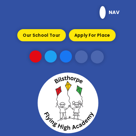
Skip to content ↓
NAV
Our School Tour
Apply For Place