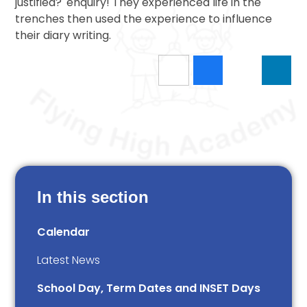
justified?' enquiry! They experienced life in the
trenches then used the experience to influence
their diary writing.
In this section
Calendar
Latest News
School Day, Term Dates and INSET Days