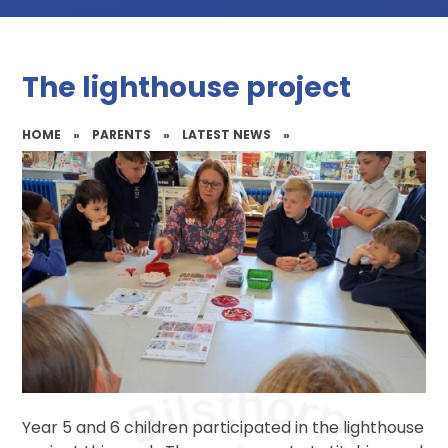
The lighthouse project
HOME
»
PARENTS
»
LATEST NEWS
»
Year 5 and 6 children participated in the lighthouse