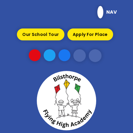
Skip to content ↓
NAV
Our School Tour
Apply For Place