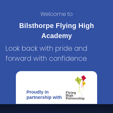
Welcome to
Bilsthorpe Flying High
Academy
Look back with pride and
forward with confidence
Proudly in
partnership with