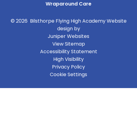
Wraparound Care
© 2026 Bilsthorpe Flying High Academy
Website
design by
Juniper Websites
View Sitemap
Accessibility Statement
High Visibility
Privacy Policy
Cookie Settings