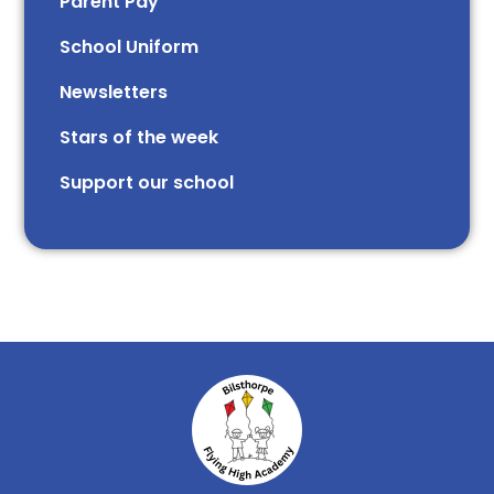
Parent Pay
School Uniform
Newsletters
Stars of the week​​​​ ​
Support our school