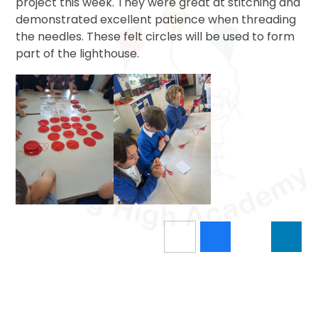
project this week. They were great at stitching and
demonstrated excellent patience when threading
the needles. These felt circles will be used to form
part of the lighthouse.