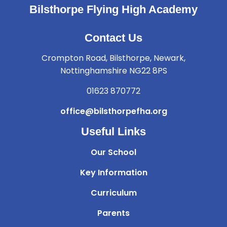
Bilsthorpe Flying High Academy
Contact Us
Crompton Road, Bilsthorpe, Newark,
Nottinghamshire NG22 8PS
01623 870772
office@bilsthorpefha.org
Useful Links
Our School
Key Information
Curriculum
Parents