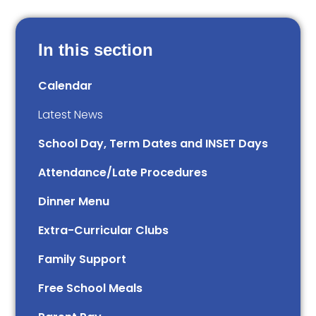
In this section
Calendar
Latest News
School Day, Term Dates and INSET Days
Attendance/Late Procedures
Dinner Menu
Extra-Curricular Clubs
Family Support
Free School Meals