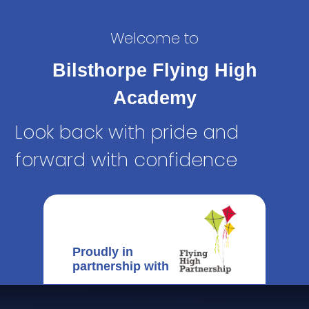
Welcome to
Bilsthorpe Flying High
Academy
Look back with pride and
forward with confidence
Proudly in
partnership with