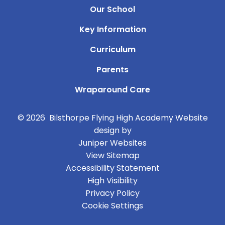
Our School
Key Information
Curriculum
Parents
Wraparound Care
© 2026 Bilsthorpe Flying High Academy
Website
design by
Juniper Websites
View Sitemap
Accessibility Statement
High Visibility
Privacy Policy
Cookie Settings