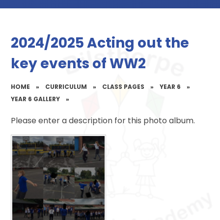
2024/2025 Acting out the
key events of WW2
HOME
»
CURRICULUM
»
CLASS PAGES
»
YEAR 6
»
YEAR 6 GALLERY
»
Please enter a description for this photo album.