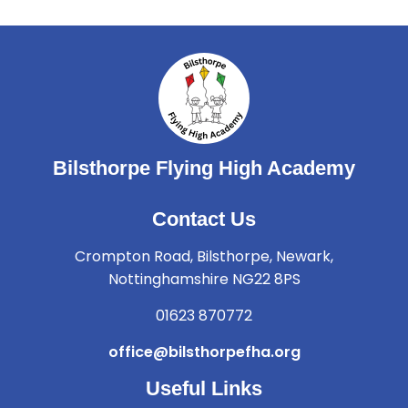
Bilsthorpe Flying High Academy
Contact Us
Crompton Road, Bilsthorpe, Newark,
Nottinghamshire NG22 8PS
01623 870772
office@bilsthorpefha.org
Useful Links