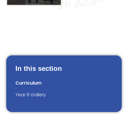
In this section
Curriculum
Year 6 Gallery