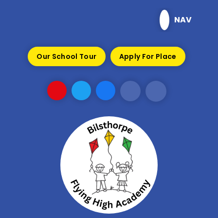
Skip to content ↓
NAV
Our School Tour
Apply For Place